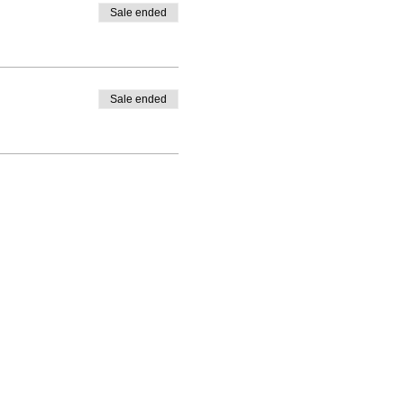
Sale ended
Sale ended