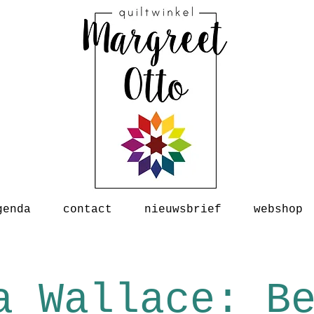
genda
contact
nieuwsbrief
webshop
a Wallace: B