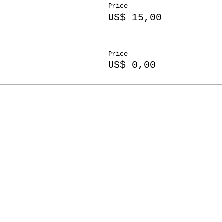
Price
US$ 15,00
Price
US$ 0,00