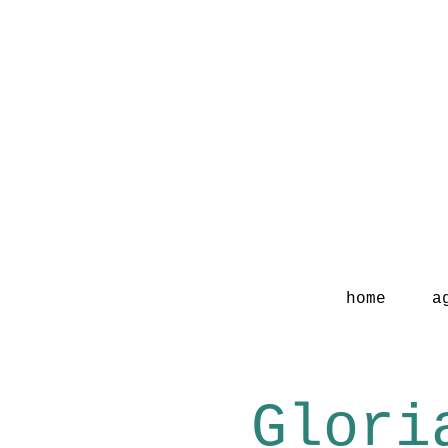
home
a
Glori