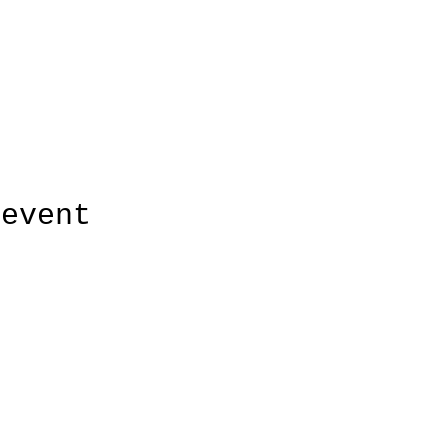
 event
r quiltwinkel Margreet Otto
Albert Hahnweg 28 | Lochem | 0