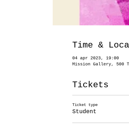
Time & Loc
04 apr 2023, 19:00
Mission Gallery, 500 
Tickets
Ticket type
Student