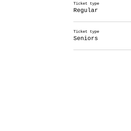
Ticket type
Regular
Ticket type
Seniors