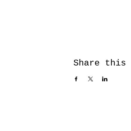
Share this
© 2026 by Susanne Otto voo