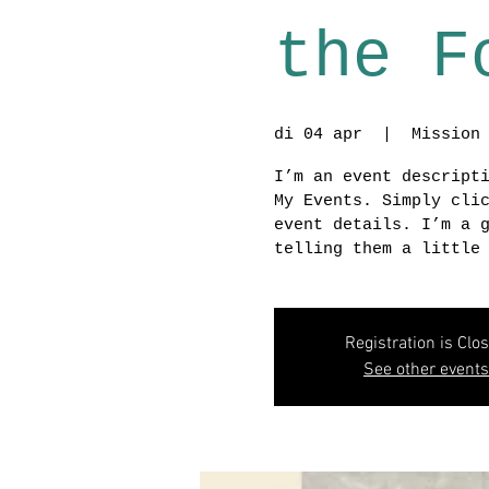
the F
di 04 apr
  |  
Mission
I’m an event descript
My Events. Simply cli
event details. I’m a 
telling them a little
Registration is Clo
See other events