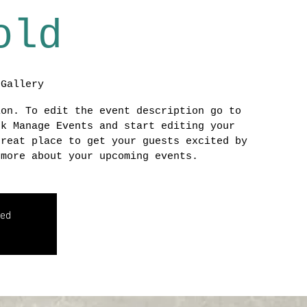
old
 Gallery
ion. To edit the event description go to
ck Manage Events and start editing your
great place to get your guests excited by
 more about your upcoming events.
sed