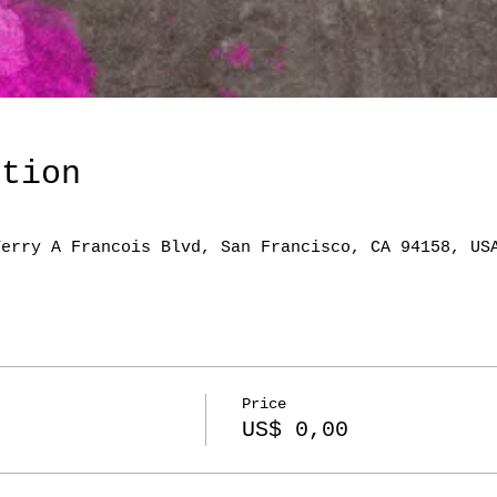
ation
Terry A Francois Blvd, San Francisco, CA 94158, US
Price
US$ 0,00