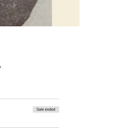
A
Sale ended